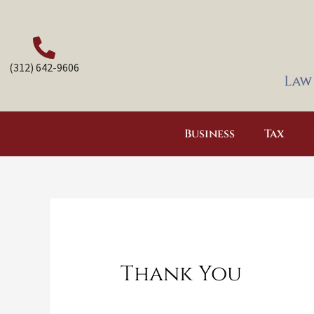
Skip
to
content
(312) 642-9606
Business
Tax
Thank You