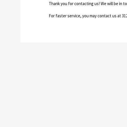
Thank you for contacting us! We will be in t
For faster service, you may contact us at 31