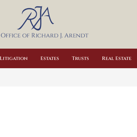
Litigation
Estates
Trusts
Real Estate