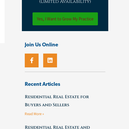
(Limited Availability)
Yes, I Want to Grow My Practice
Join Us Online
F
L
a
i
c
n
e
k
b
e
o
d
Recent Articles
o
i
k
n
Residential Real Estate for
-
Buyers and Sellers
f
Read More »
Residential Real Estate and