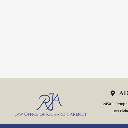
AD
2454 E. Dempst
Des Plain