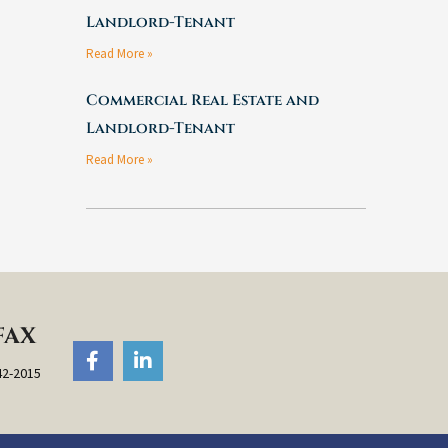
Landlord-Tenant
Read More »
Commercial Real Estate and
Landlord-Tenant
Read More »
FAX
F
L
a
i
42-2015
c
n
e
k
b
e