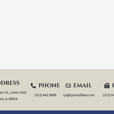
DRESS
PHONE
EMAIL
er St., Suite #203
(312) 642-9606
rja@rjarendtlaw.com
(312) 6
es, IL 60016