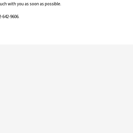
ouch with you as soon as possible.
2-642-9606.