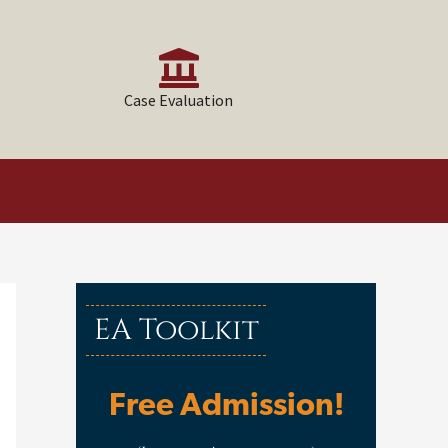
Case Evaluation
EA Toolkit
Free Admission!