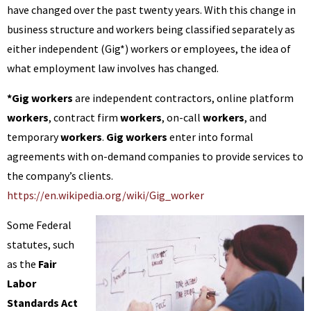
have changed over the past twenty years. With this change in
business structure and workers being classified separately as
either independent (Gig*) workers or employees, the idea of
what employment law involves has changed.
*Gig workers
are independent contractors, online platform
workers
, contract firm
workers
, on-call
workers
, and
temporary
workers
.
Gig workers
enter into formal
agreements with on-demand companies to provide services to
the company’s clients.
https://en.wikipedia.org/wiki/Gig_worker
Some Federal
statutes, such
as the
Fair
Labor
Standards Act