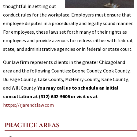
thoughtful in setting out
conduct rules for the workplace. Employers must ensure that
employee disputes in a procedurally and legally sound manner.
For employees, these laws set forth many of their rights as
employees and provide avenues for redress either with federal,
state, and administrative agencies or in federal or state court.
Our law firm represents clients in the greater Chicagoland
area and the following Counties: Boone County. Cook County,
Du Page County, Lake County, McHenry County, Kane County,
and Will County.
You may call us to schedule an initial
consultation at (312) 642-9606 or visit us at
https://rjarendtlaw.com
PRACTICE AREAS