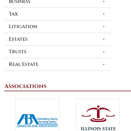
Business
Tax
Litigation
Estates
Trusts
Real Estate
Associations