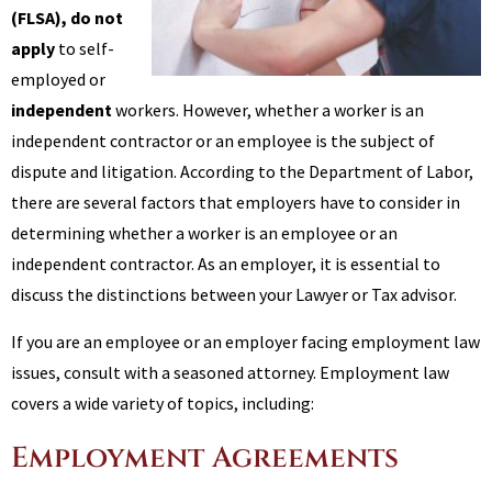
(FLSA)
, do not
apply
to self-
employed or
independent
workers. However, whether a worker is an
independent contractor or an employee is the subject of
dispute and litigation. According to the Department of Labor,
there are several factors that employers have to consider in
determining whether a worker is an employee or an
independent contractor. As an employer, it is essential to
discuss the distinctions between your Lawyer or Tax advisor.
If you are an employee or an employer facing employment law
issues, consult with a seasoned attorney. Employment law
covers a wide variety of topics, including:
Employment Agreements