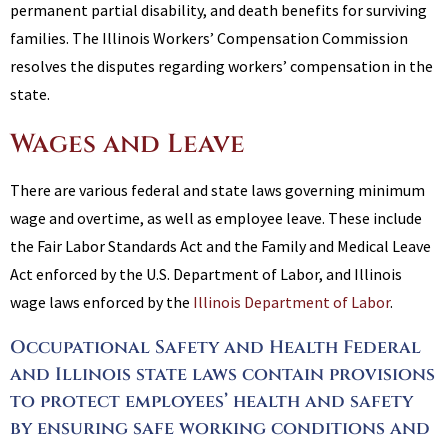
permanent partial disability, and death benefits for surviving
families. The Illinois Workers’ Compensation Commission
resolves the disputes regarding workers’ compensation in the
state.
Wages and Leave
There are various federal and state laws governing minimum
wage and overtime, as well as employee leave. These include
the Fair Labor Standards Act and the Family and Medical Leave
Act enforced by the U.S. Department of Labor, and Illinois
wage laws enforced by the
Illinois Department of Labor
.
Occupational Safety and Health Federal
and Illinois state laws contain provisions
to protect employees’ health and safety
by ensuring safe working conditions and