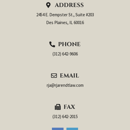
ADDRESS
2454 E. Dempster St., Suite #203
Des Plaines, IL 60016
PHONE
(312) 642-9606
EMAIL
rja@rjarendtlaw.com
FAX
(312) 642-2015
F
L
a
i