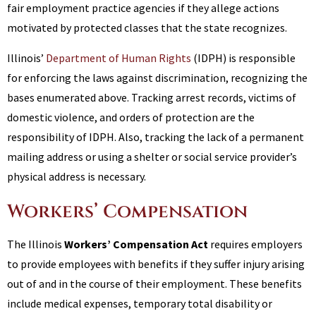
fair employment practice agencies if they allege actions
motivated by protected classes that the state recognizes.
Illinois’
Department of Human Rights
(IDPH) is responsible
for enforcing the laws against discrimination, recognizing the
bases enumerated above. Tracking arrest records, victims of
domestic violence, and orders of protection are the
responsibility of IDPH. Also, tracking the lack of a permanent
mailing address or using a shelter or social service provider’s
physical address is necessary.
Workers’ Compensation
The Illinois
Workers’ Compensation Act
requires employers
to provide employees with benefits if they suffer injury arising
out of and in the course of their employment. These benefits
include medical expenses, temporary total disability or