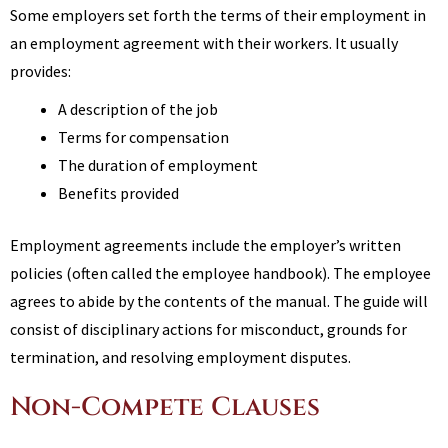
Some employers set forth the terms of their employment in
an employment agreement with their workers. It usually
provides:
A description of the job
Terms for compensation
The duration of employment
Benefits provided
Employment agreements include the employer’s written
policies (often called the employee handbook). The employee
agrees to abide by the contents of the manual. The guide will
consist of disciplinary actions for misconduct, grounds for
termination, and resolving employment disputes.
Non-Compete Clauses