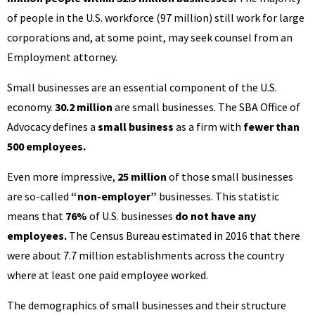
of people in the U.S. workforce (97 million) still work for large
corporations and, at some point, may seek counsel from an
Employment attorney.
Small businesses are an essential component of the U.S.
economy.
30.2 million
are small businesses. The SBA Office of
Advocacy defines a
small business
as a firm with
fewer than
500 employees.
Even more impressive,
25 million
of those small businesses
are so-called
“non-employer”
businesses. This statistic
means that
76%
of U.S. businesses
do not have any
employees.
The Census Bureau estimated in 2016 that there
were about 7.7 million establishments across the country
where at least one paid employee worked.
The demographics of small businesses and their structure