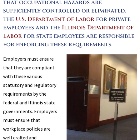
that occupational hazards are
sufficiently controlled or eliminated.
The
U.S. Department of Labor
for private
employees and the
Illinois Department of
Labor
for state employees are responsible
for enforcing these requirements.
Employers must ensure
that they are compliant
with these various
statutory and regulatory
requirements by the
federal and Illinois state
governments. Employers
must ensure that
workplace policies are
well crafted and