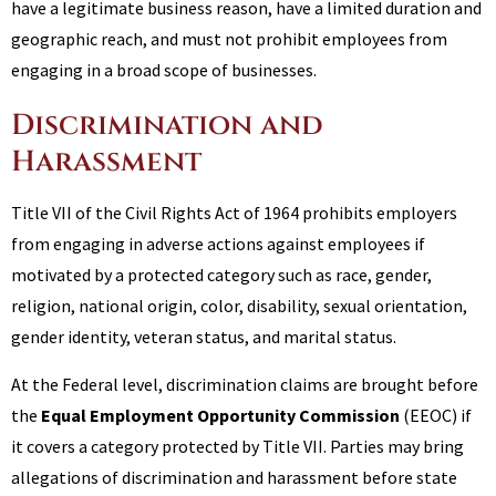
have a legitimate business reason, have a limited duration and
geographic reach, and must not prohibit employees from
engaging in a broad scope of businesses.
Discrimination and
Harassment
Title VII of the Civil Rights Act of 1964 prohibits employers
from engaging in adverse actions against employees if
motivated by a protected category such as race, gender,
religion, national origin, color, disability, sexual orientation,
gender identity, veteran status, and marital status.
At the Federal level, discrimination claims are brought before
the
Equal Employment Opportunity Commission
(EEOC) if
it covers a category protected by Title VII. Parties may bring
allegations of discrimination and harassment before state