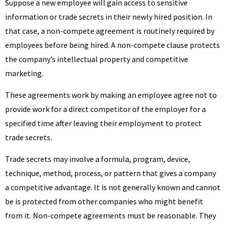
Suppose a new employee will gain access to sensitive
information or trade secrets in their newly hired position. In
that case, a non-compete agreement is routinely required by
employees before being hired. A non-compete clause protects
the company’s intellectual property and competitive
marketing.
These agreements work by making an employee agree not to
provide work for a direct competitor of the employer for a
specified time after leaving their employment to protect
trade secrets.
Trade secrets may involve a formula, program, device,
technique, method, process, or pattern that gives a company
a competitive advantage. It is not generally known and cannot
be is protected from other companies who might benefit
from it. Non-compete agreements must be reasonable. They