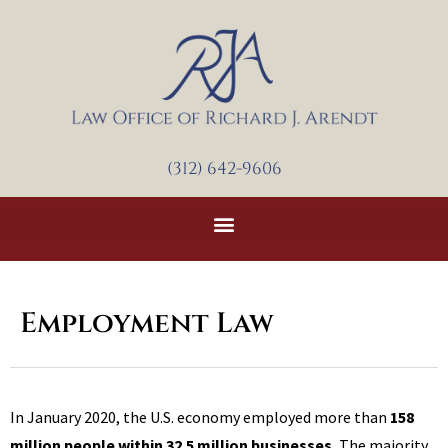
Skip
to
content
(312) 642-9606
Employment Law
In January 2020, the U.S. economy employed more than
158
million people within 32.5 million businesses.
The majority