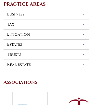
PRACTICE AREAS
Business
Tax
Litigation
Estates
Trusts
Real Estate
Associations