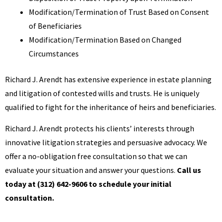
Modification/Termination of Trust Based on Consent
of Beneficiaries
Modification/Termination Based on Changed
Circumstances
Richard J. Arendt has extensive experience in estate planning
and litigation of contested wills and trusts. He is uniquely
qualified to fight for the inheritance of heirs and beneficiaries.
Richard J. Arendt protects his clients’ interests through
innovative litigation strategies and persuasive advocacy. We
offer a no-obligation free consultation so that we can
evaluate your situation and answer your questions.
Call us
today at (312) 642-9606 to schedule your initial
consultation.