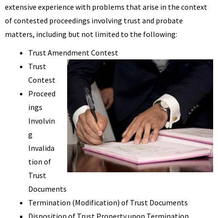
extensive experience with problems that arise in the context
of contested proceedings involving trust and probate
matters, including but not limited to the following:
Trust Amendment Contest
Trust
Contest
Proceed
ings
Involvin
g
Invalida
tion of
Trust
Documents
Termination (Modification) of Trust Documents
Disposition of Trust Property upon Termination