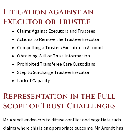
Litigation against an
Executor or Trustee
Claims Against Executors and Trustees
Actions to Remove the Trustee/Executor
Compelling a Trustee/Executor to Account
Obtaining Will or Trust Information
Prohibited Transferee Care Custodians
Step to Surcharge Trustee/Executor
Lack of Capacity
Representation in the Full
Scope of Trust Challenges
Mr. Arendt endeavors to diffuse conflict and negotiate such
claims where this is an appropriate outcome. Mr. Arendt has