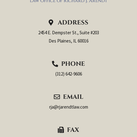
ADDRESS
2454 E. Dempster St., Suite #203
Des Plaines, IL 60016
PHONE
(312) 642-9606
EMAIL
rja@rjarendtlaw.com
FAX