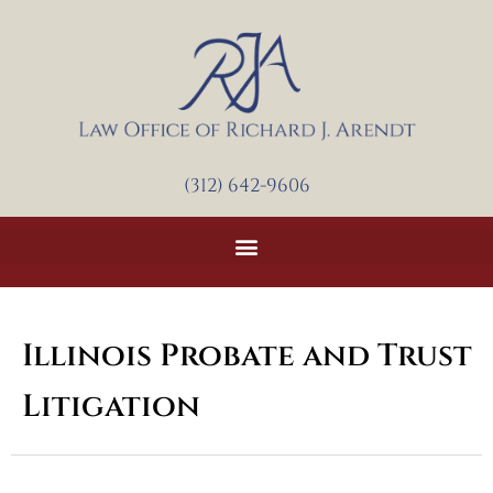
Skip
to
content
(312) 642-9606
Illinois Probate and Trust
Litigation