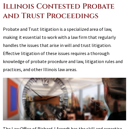
Illinois Contested Probate
and Trust Proceedings
Probate and Trust litigation is a specialized area of law,
making it essential to work with a law firm that regularly
handles the issues that arise in will and trust litigation.
Effective litigation of these issues requires a thorough
knowledge of probate procedure and law, litigation rules and
practices, and other Illinois law areas.
The Law Office of Richard J Arendt has the skill and expertise