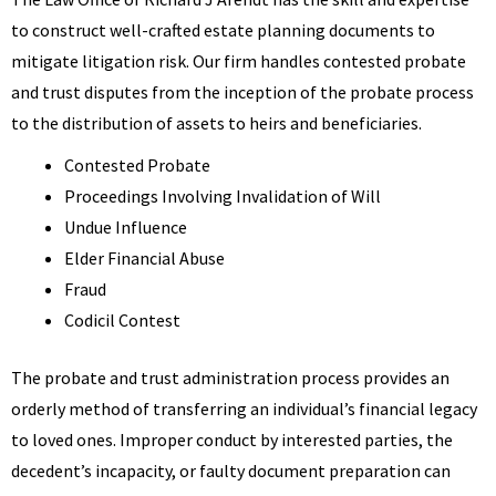
to construct well-crafted estate planning documents to
mitigate litigation risk. Our firm handles contested probate
and trust disputes from the inception of the probate process
to the distribution of assets to heirs and beneficiaries.
Contested Probate
Proceedings Involving Invalidation of Will
Undue Influence
Elder Financial Abuse
Fraud
Codicil Contest
The probate and trust administration process provides an
orderly method of transferring an individual’s financial legacy
to loved ones. Improper conduct by interested parties, the
decedent’s incapacity, or faulty document preparation can