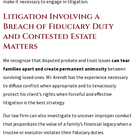
make it necessary to engage in litigation.
Litigation Involving a
Breach of Fiduciary Duty
and Contested Estate
Matters
We recognize that disputed probate and trust issues
can tear
families apart and create permanent animosity
between
surviving loved ones. Mr. Arendt has the experience necessary
to diffuse conflict when appropriate and to tenaciously
protect his client’s rights when forceful and effective
litigation is the best strategy.
Our law firm can also investigate to uncover improper conduct
that jeopardizes the value of a family’s financial legacy when a
trustee or executor violates their fiduciary duties.