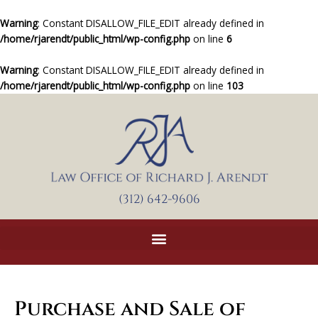
Skip
to
Warning
: Constant DISALLOW_FILE_EDIT already defined in
content
/home/rjarendt/public_html/wp-config.php
on line
6
Warning
: Constant DISALLOW_FILE_EDIT already defined in
/home/rjarendt/public_html/wp-config.php
on line
103
(312) 642-9606
Purchase and Sale of