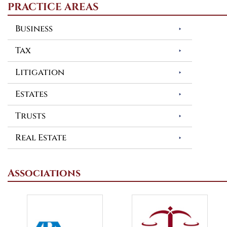
PRACTICE AREAS
Business
Tax
Litigation
Estates
Trusts
Real Estate
Associations