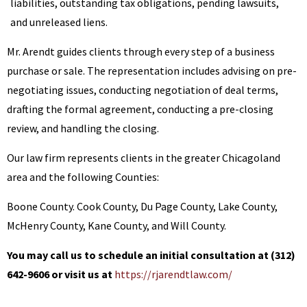
liabilities, outstanding tax obligations, pending lawsuits,
and unreleased liens.
Mr. Arendt guides clients through every step of a business
purchase or sale. The representation includes advising on pre-
negotiating issues, conducting negotiation of deal terms,
drafting the formal agreement, conducting a pre-closing
review, and handling the closing.
Our law firm represents clients in the greater Chicagoland
area and the following Counties:
Boone County. Cook County, Du Page County, Lake County,
McHenry County, Kane County, and Will County.
You may call us to schedule an initial consultation at (312)
642-9606 or visit us at
https://rjarendtlaw.com/