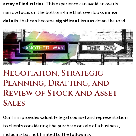
array of industries.
This experience can avoid an overly
narrow focus on the bottom-line that overlooks
minor
details
that can become
significant issues
down the road.
Negotiation, Strategic
Planning, Drafting, and
Review of Stock and Asset
Sales
Our firm provides valuable legal counsel and representation
to clients considering the purchase or sale of a business,
including but not limited to the following: