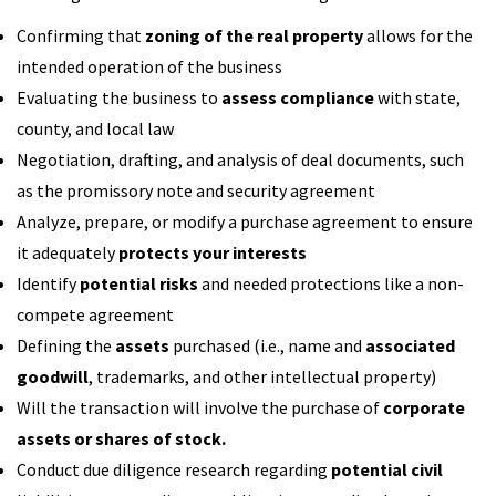
Confirming that
zoning of the real property
allows for the
intended operation of the business
Evaluating the business to
assess compliance
with state,
county, and local law
Negotiation, drafting, and analysis of deal documents, such
as the promissory note and security agreement
Analyze, prepare, or modify a purchase agreement to ensure
it adequately
protects your interests
Identify
potential risks
and needed protections like a non-
compete agreement
Defining the
assets
purchased (i.e., name and
associated
goodwill
, trademarks, and other intellectual property)
Will the transaction will involve the purchase of
corporate
assets or shares of stock.
Conduct due diligence research regarding
potential civil