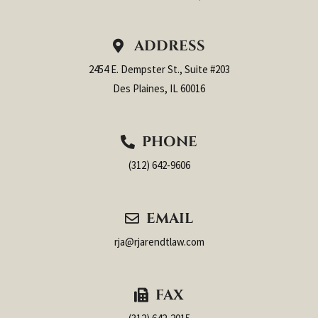
ADDRESS
2454 E. Dempster St., Suite #203
Des Plaines, IL 60016
PHONE
(312) 642-9606
EMAIL
rja@rjarendtlaw.com
FAX