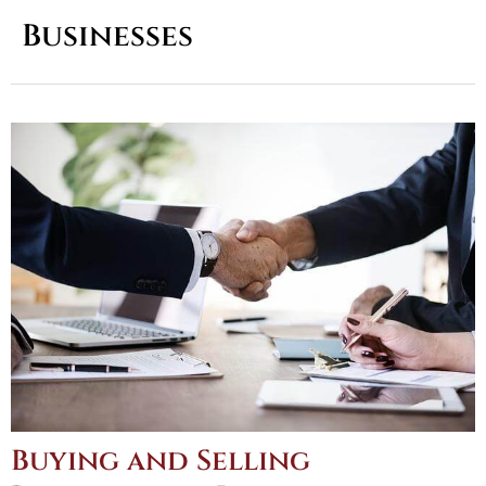
Businesses
Buying and Selling