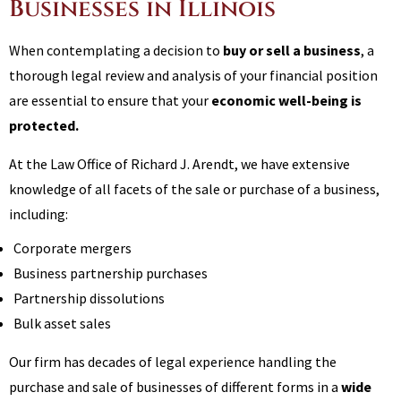
Businesses in Illinois
When contemplating a decision to
buy or sell a business
, a
thorough legal review and analysis of your financial position
are essential to ensure that your
economic well-being is
protected.
At the Law Office of Richard J. Arendt, we have extensive
knowledge of all facets of the sale or purchase of a business,
including:
Corporate mergers
Business partnership purchases
Partnership dissolutions
Bulk asset sales
Our firm has decades of legal experience handling the
purchase and sale of businesses of different forms in a
wide